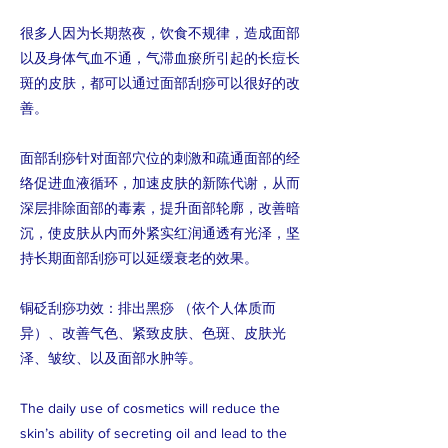
很多人因为长期熬夜，饮食不规律，造成面部
以及身体气血不通，气滞血瘀所引起的长痘长
斑的皮肤，都可以通过面部刮痧可以很好的改
善。
面部刮痧针对面部穴位的刺激和疏通面部的经
络促进血液循环，加速皮肤的新陈代谢，从而
深层排除面部的毒素，提升面部轮廓，改善暗
沉，使皮肤从内而外紧实红润通透有光泽，坚
持长期面部刮痧可以延缓衰老的效果。
铜砭刮痧功效：排出黑痧 （依个人体质而
异）、改善气色、紧致皮肤、色斑、皮肤光
泽、皱纹、以及面部水肿等。
The daily use of cosmetics will reduce the
skin’s ability of secreting oil and lead to the