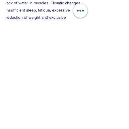
lack of water in muscles. Climatic changes,
insufficient sleep, fatigue, excessive
reduction of weight and exclusive
preference to certain kind of food will also
result in the imbalance of metabolism, the
loss of skin vitality, resulting in dry and
coarse skin.
Brass Scraping Benefits: Improve overall
facial complexion, removal of toxic sha - 黑痧
(depending on individual’s skin condition),
firm & radiant skin, reduces pigmentation &
wrinkles and water retention.
Previous
Next
© 2026 by 9 Miracles Pte Ltd
All Rights Reserved