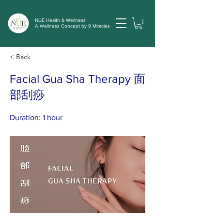
NUE Health & Wellness
A Wellness Concept by 9 Miracles
< Back
Facial Gua Sha Therapy 面
部刮痧
Duration: 1 hour