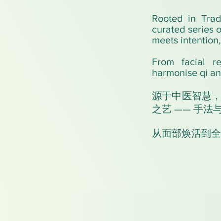
Rooted in Trad
curated series 
meets intention
From facial re
harmonise qi an
源于中医智慧
之艺 —— 手
从面部焕活到全