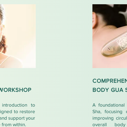
COMPREHEN
 WORKSHOP
BODY GUA 
introduction to
A foundationa
igned to restore
Sha, focusing 
 and support your
improving circu
 from within.
overall bod