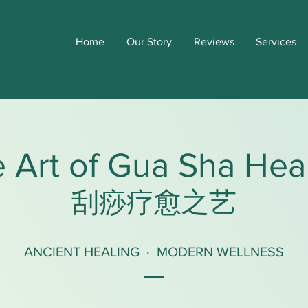
Home
Our Story
Reviews
Services
 Art of Gua Sha Hea
刮痧疗愈之艺
ANCIENT HEALING · MODERN WELLNESS