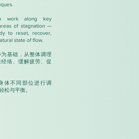
iques.
o work along key
areas of stagnation —
dy to reset, recover,
atural state of flow.
痧为基础，从整体调理
通经络、缓解疲劳、促
身体不同部位进行调
轻松与平衡。