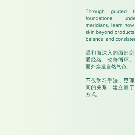
Through guided t
foundational und
meridians, learn how 
skin beyond products 
balance, and consiste
温和而深入的面部刮
通经络、改善循环、
而外焕发自然气色。
不仅学习手法，更理
间的关系，建立属于
方式。​