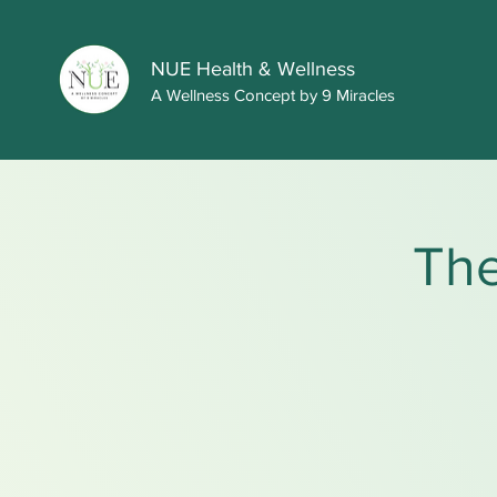
NUE Health & Wellness
A Wellness Concept by 9 Miracles
The