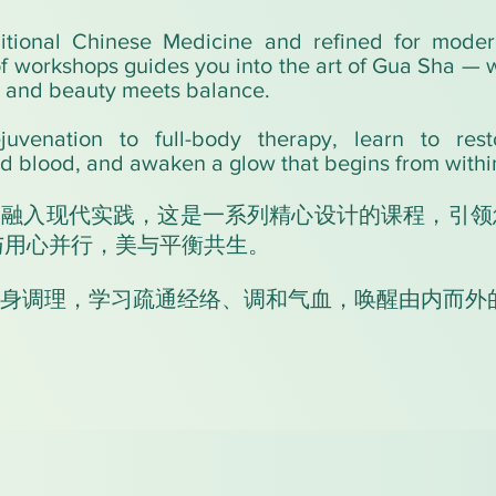
itional Chinese Medicine and refined for modern
of workshops guides you into the art of Gua Sha —
, and beauty meets balance.
juvenation to full-body therapy, learn to resto
d blood, and awaken a glow that begins from withi
，融入现代实践，这是一系列精心设计的课程，引领
法与用心并行，美与平衡共生。
身调理，学习疏通经络、调和气血，唤醒由内而外