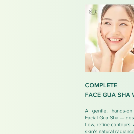
COMPLETE
FACE GUA SHA
A gentle, hands-on 
Facial Gua Sha — des
flow, refine contours,
skin’s natural radiance