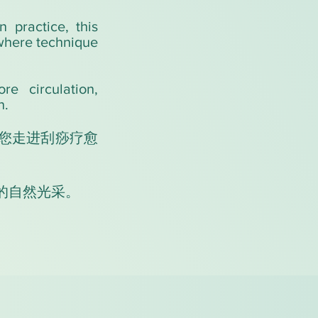
 practice, this
 where technique
re circulation,
n.
您走进刮痧疗愈
的自然光采。