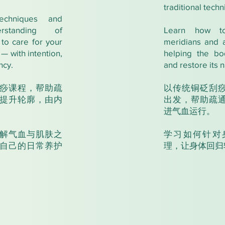
traditional techn
echniques and
erstanding of
Learn how t
to care for your
meridians and 
— with intention,
helping the bo
ncy.
and restore its n
痧课程，帮助疏
以传统铜砭刮
提升轮廓，由内
出发，帮助疏
进气血运行。
解气血与肌肤之
学习如何针对
自己的日常养护
理，让身体回归