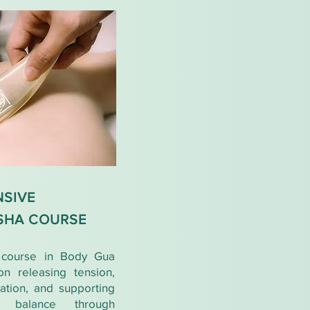
SIVE
SHA COURSE
l course in Body Gua
on releasing tension,
lation, and supporting
y balance through