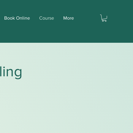
Book Online
Course
More
ling