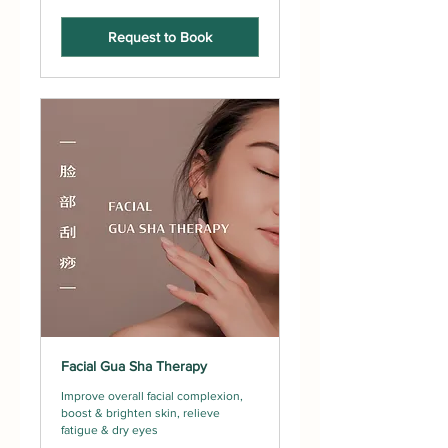
Request to Book
Facial Gua Sha Therapy
Improve overall facial complexion,
boost & brighten skin, relieve
fatigue & dry eyes