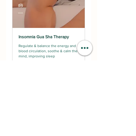
Insomnia Gua Sha Therapy
Regulate & balance the energy and
blood circulation, soothe & calm the
mind, improving sleep
Read More
2 hr
Request to Book