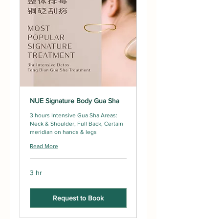
NUE Signature Body Gua Sha
3 hours Intensive Gua Sha Areas:
Neck & Shoulder, Full Back, Certain
meridian on hands & legs
Read More
3 hr
Request to Book