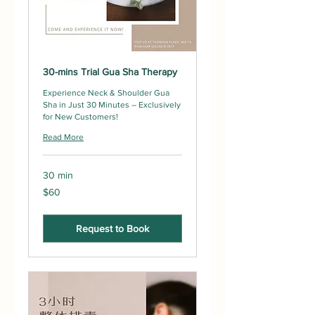
30-mins Trial Gua Sha Therapy
Experience Neck & Shoulder Gua
Sha in Just 30 Minutes – Exclusively
for New Customers!
Read More
30 min
60
$60
Singapore
dollars
Request to Book